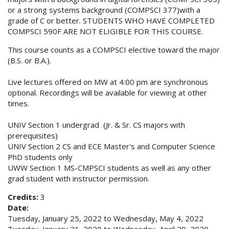
or a strong systems background (COMPSCI 377)with a
grade of C or better. STUDENTS WHO HAVE COMPLETED
COMPSCI 590F ARE NOT ELIGIBLE FOR THIS COURSE.
This course counts as a COMPSCI elective toward the major
(B.S. or B.A.).
Live lectures offered on MW at 4:00 pm are synchronous
optional. Recordings will be available for viewing at other
times.
UNIV Section 1 undergrad (Jr. & Sr. CS majors with
prerequisites)
UNIV Section 2 CS and ECE Master's and Computer Science
PhD students only
UWW Section 1 MS-CMPSCI students as well as any other
grad student with instructor permission.
Credits:
3
Date:
Tuesday, January 25, 2022
to
Wednesday, May 4, 2022