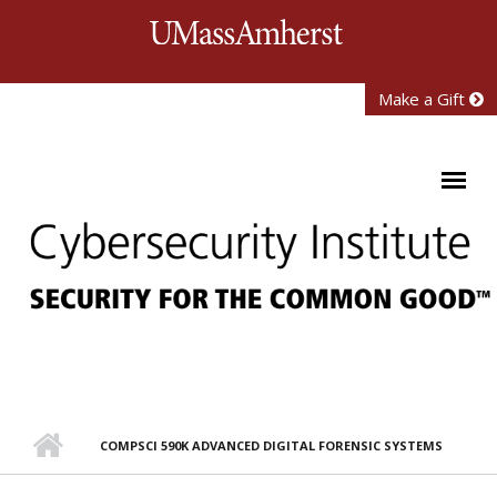
Skip to main content
University of Mass
Make a Gift
COMPSCI 590K ADVANCED DIGITAL FORENSIC SYSTEMS