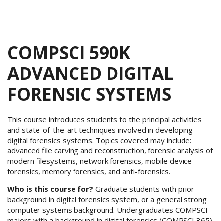
COMPSCI 590K
ADVANCED DIGITAL
FORENSIC SYSTEMS
This course introduces students to the principal activities
and state-of-the-art techniques involved in developing
digital forensics systems. Topics covered may include:
advanced file carving and reconstruction, forensic analysis of
modern filesystems, network forensics, mobile device
forensics, memory forensics, and anti-forensics.
Who is this course for?
Graduate students with prior
background in digital forensics system, or a general strong
computer systems background. Undergraduates COMPSCI
majors with a background in digital forensics (COMPSCI 365)