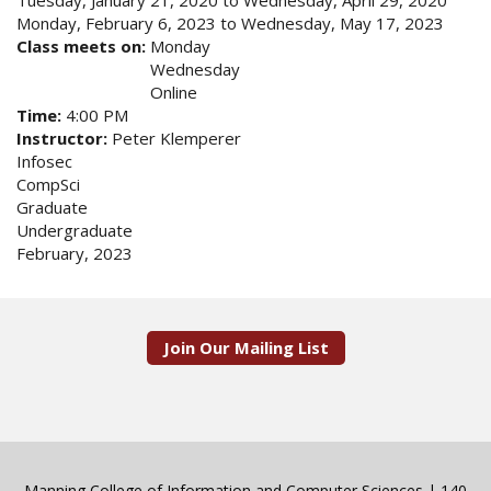
Tuesday, January 21, 2020
to
Wednesday, April 29, 2020
Monday, February 6, 2023
to
Wednesday, May 17, 2023
Class meets on:
Monday
Wednesday
Online
Time:
4:00 PM
Instructor:
Peter Klemperer
Infosec
CompSci
Graduate
Undergraduate
February, 2023
Join Our Mailing List
Manning College of Information and Computer Sciences | 140