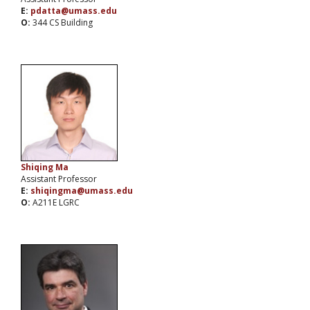
E:
pdatta@umass.edu
O:
344 CS Building
Shiqing Ma
Assistant Professor
E:
shiqingma@umass.edu
O:
A211E LGRC