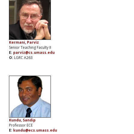
Kermani, Parviz
Senior Teaching Faculty II
E:
parviz@cs.umass.edu
O:
LGRC A263
Kundu, Sandip
Professor ECE
E:
kundu@ecs.umass.edu