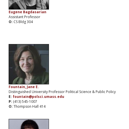
Eugene Bagdasarian
Assistant Professor
O:
CS Bldg 304
Fountain, Jane E.
Distinguished University Professor Political Science & Public Policy
E:
fountain@polsci.umass.edu
P:
(413) 545-1007
O:
Thompson Hall 414