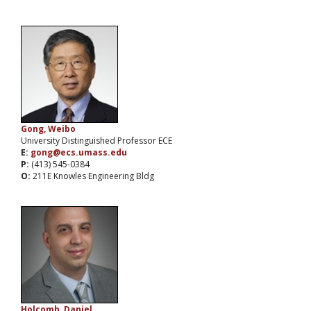
Gong, Weibo
University Distinguished Professor ECE
E:
gong@ecs.umass.edu
P:
(413) 545-0384
O:
211E Knowles Engineering Bldg
Holcomb, Daniel