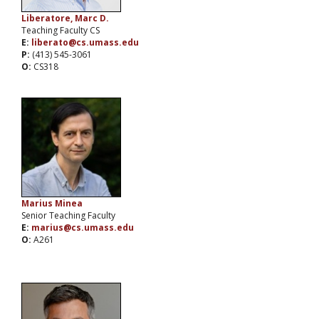
Liberatore, Marc D.
Teaching Faculty CS
E:
liberato@cs.umass.edu
P:
(413) 545-3061
O:
CS318
Marius Minea
Senior Teaching Faculty
E:
marius@cs.umass.edu
O:
A261