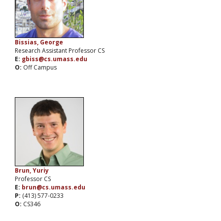
Bissias, George
Research Assistant Professor CS
E:
gbiss@cs.umass.edu
O:
Off Campus
Brun, Yuriy
Professor CS
E:
brun@cs.umass.edu
P:
(413) 577-0233
O:
CS346