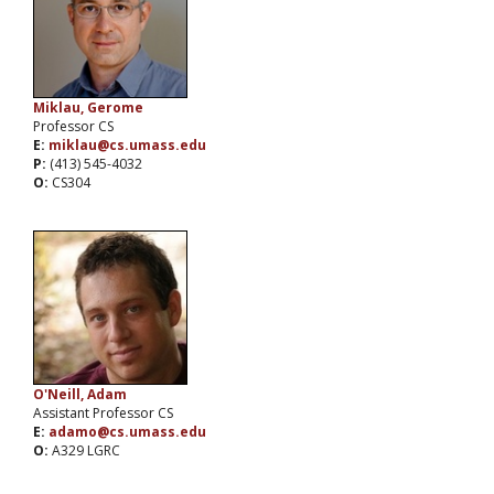
Miklau, Gerome
Professor CS
E:
miklau@cs.umass.edu
P:
(413) 545-4032
O:
CS304
O'Neill, Adam
Assistant Professor CS
E:
adamo@cs.umass.edu
O:
A329 LGRC