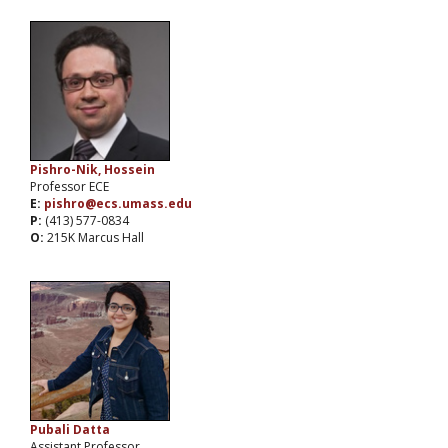
Pishro-Nik, Hossein
Professor ECE
E:
pishro@ecs.umass.edu
P:
(413) 577-0834
O:
215K Marcus Hall
Pubali Datta
Assistant Professor