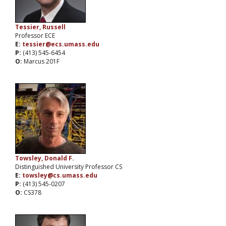
Tessier, Russell
Professor ECE
E:
tessier@ecs.umass.edu
P:
(413) 545-6454
O:
Marcus 201F
Towsley, Donald F.
Distinguished University Professor CS
E:
towsley@cs.umass.edu
P:
(413) 545-0207
O:
CS378