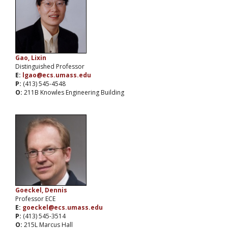
Gao, Lixin
Distinguished Professor
E:
lgao@ecs.umass.edu
P:
(413) 545-4548
O:
211B Knowles Engineering Building
Goeckel, Dennis
Professor ECE
E:
goeckel@ecs.umass.edu
P:
(413) 545-3514
O:
215L Marcus Hall