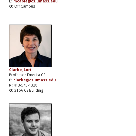
E:
mcable@cs.umass.edu
O:
Off Campus
Clarke, Lori
Professor Emerita CS
E:
clarke@cs.umass.edu
P:
413-545-1328
O:
316A CS Building