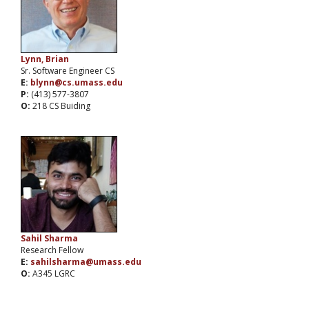
Lynn, Brian
Sr. Software Engineer CS
E:
blynn@cs.umass.edu
P:
(413) 577-3807
O:
218 CS Buiding
Sahil Sharma
Research Fellow
E:
sahilsharma@umass.edu
O:
A345 LGRC