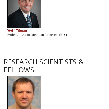
Wolf, Tilman
Professor, Associate Dean for Research ECE
RESEARCH SCIENTISTS &
FELLOWS