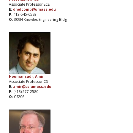
Associate Professor ECE
E:
dholcomb@umass.edu
P:
413-545-6593
O:
309H Knowles Engineering Bldg
Houmansadr, Amir
Associate Professor CS
E:
amir@cs.umass.edu
P:
(413) 577-2580
O:
CS206