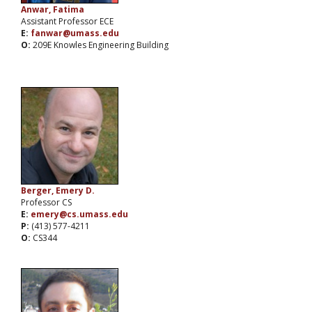
Anwar, Fatima
Assistant Professor ECE
E:
fanwar@umass.edu
O:
209E Knowles Engineering Building
Berger, Emery D.
Professor CS
E:
emery@cs.umass.edu
P:
(413) 577-4211
O:
CS344