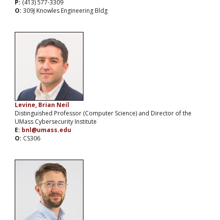
P:
(413) 577-3309
O:
309J Knowles Engineering Bldg
Levine, Brian Neil
Distinguished Professor (Computer Science) and Director of the
UMass Cybersecurity Institute
E:
bnl@umass.edu
O:
CS306