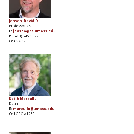
Jensen, David D.
Professor CS
E:
jensen@cs.umass.edu
P:
(413) 545-9677
O:
CS308
Keith Marzullo
Dean
E:
marzullo@umass.edu
O:
LGRC A125E