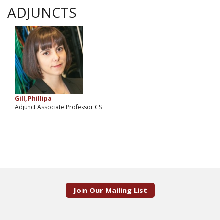
ADJUNCTS
Gill, Phillipa
Adjunct Associate Professor CS
Join Our Mailing List