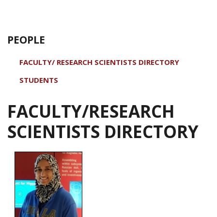
PEOPLE
FACULTY/ RESEARCH SCIENTISTS DIRECTORY
STUDENTS
FACULTY/RESEARCH
SCIENTISTS DIRECTORY