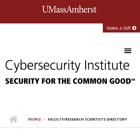
Skip to main content
University of Mass
Make a Gift
PEOPLE
FACULTY/RESEARCH SCIENTISTS DIRECTORY