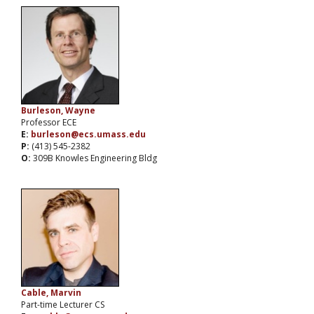
Burleson, Wayne
Professor ECE
E:
burleson@ecs.umass.edu
P:
(413) 545-2382
O:
309B Knowles Engineering Bldg
Cable, Marvin
Part-time Lecturer CS