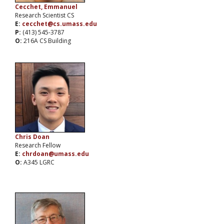
Cecchet, Emmanuel
Research Scientist CS
E:
cecchet@cs.umass.edu
P:
(413) 545-3787
O:
216A CS Building
Chris Doan
Research Fellow
E:
chrdoan@umass.edu
O:
A345 LGRC