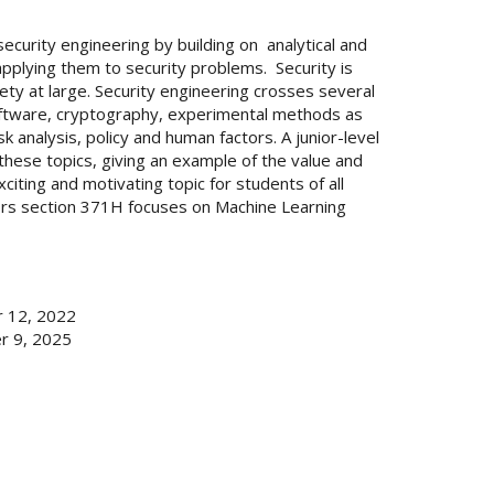
security engineering by building on analytical and
pplying them to security problems. Security is
ety at large. Security engineering crosses several
software, cryptography, experimental methods as
 analysis, policy and human factors. A junior-level
these topics, giving an example of the value and
xciting and motivating topic for students of all
ors section 371H focuses on Machine Learning
 12, 2022
r 9, 2025