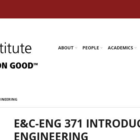
s Amherst
ABOUT
PEOPLE
ACADEMICS
GINEERING
E&C-ENG 371 INTRODU
ENGINEERING