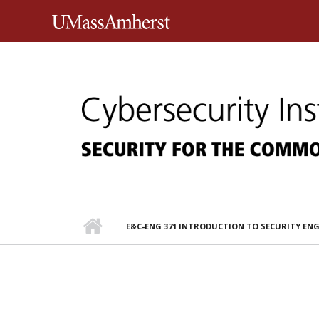
Skip to main content
University of Massachusett
E&C-ENG 371 INTRODUCTION TO SECURITY EN