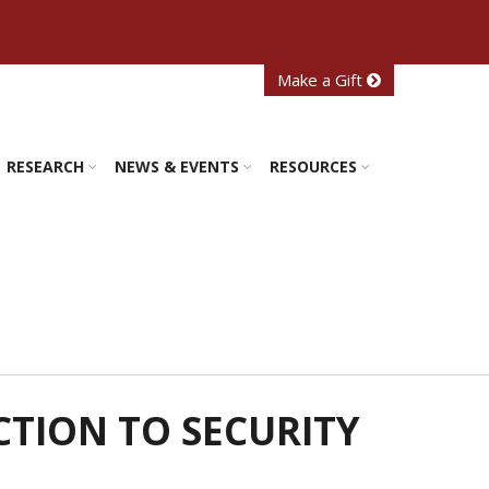
Make a Gift
RESEARCH
NEWS & EVENTS
RESOURCES
CTION TO SECURITY