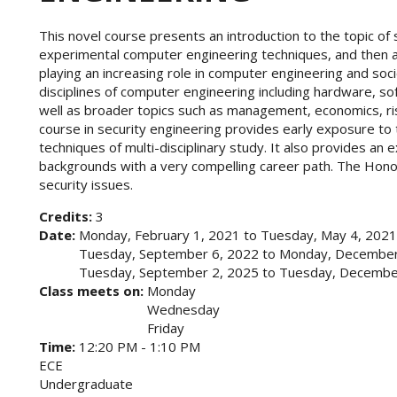
This novel course presents an introduction to the topic of 
experimental computer engineering techniques, and then a
playing an increasing role in computer engineering and soci
disciplines of computer engineering including hardware, 
well as broader topics such as management, economics, risk
course in security engineering provides early exposure to 
techniques of multi-disciplinary study. It also provides an e
backgrounds with a very compelling career path. The Hon
security issues.
Credits:
3
Date:
Monday, February 1, 2021
to
Tuesday, May 4, 2021
Tuesday, September 6, 2022
to
Monday, December
Tuesday, September 2, 2025
to
Tuesday, Decembe
Class meets on:
Monday
Wednesday
Friday
Time:
12:20 PM - 1:10 PM
ECE
Undergraduate